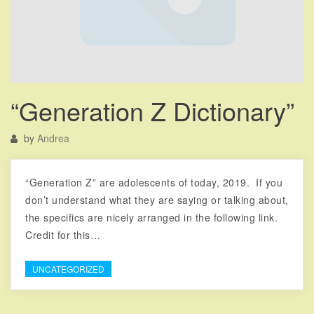
“Generation Z Dictionary”
by
Andrea
“Generation Z” are adolescents of today, 2019. If you
don’t understand what they are saying or talking about,
the specifics are nicely arranged in the following link.
Credit for this…
UNCATEGORIZED