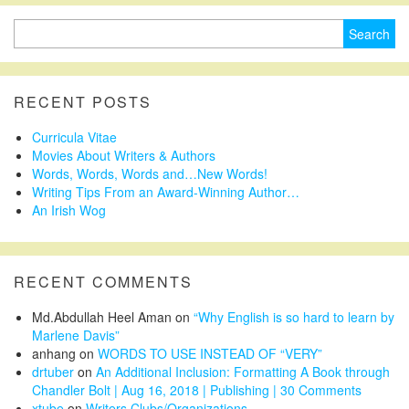
Search
for:
RECENT POSTS
Curricula Vitae
Movies About Writers & Authors
Words, Words, Words and…New Words!
Writing Tips From an Award-Winning Author…
An Irish Wog
RECENT COMMENTS
Md.Abdullah Heel Aman
on
“Why English is so hard to learn by
Marlene Davis”
anhang
on
WORDS TO USE INSTEAD OF “VERY”
drtuber
on
An Additional Inclusion: Formatting A Book through
Chandler Bolt | Aug 16, 2018 | Publishing | 30 Comments
xtube
on
Writers Clubs/Organizations