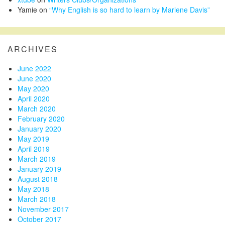
Yamie
on
“Why English is so hard to learn by Marlene Davis”
ARCHIVES
June 2022
June 2020
May 2020
April 2020
March 2020
February 2020
January 2020
May 2019
April 2019
March 2019
January 2019
August 2018
May 2018
March 2018
November 2017
October 2017