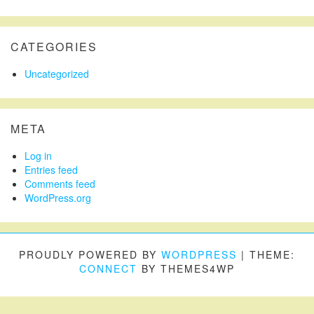
CATEGORIES
Uncategorized
META
Log in
Entries feed
Comments feed
WordPress.org
PROUDLY POWERED BY
WORDPRESS
|
THEME:
CONNECT
BY THEMES4WP