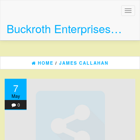
Skip
to
Toggl
the
naviga
content
Buckroth Enterprises…
HOME
/
JAMES CALLAHAN
7
May
0